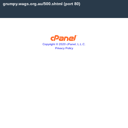
grumpy.wags.org.au/500.shtml (port 80)
Copyright © 2020 cPanel, L.L.C.
Privacy Policy